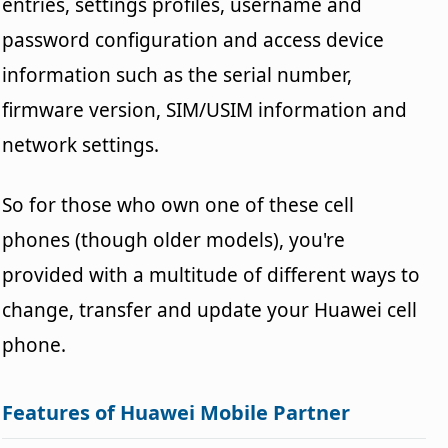
entries, settings profiles, username and
password configuration and access device
information such as the serial number,
firmware version, SIM/USIM information and
network settings.
So for those who own one of these cell
phones (though older models), you're
provided with a multitude of different ways to
change, transfer and update your Huawei cell
phone.
Features of Huawei Mobile Partner