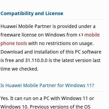
Compatibility and License
Huawei Mobile Partner is provided under a
freeware license on Windows from
mobile
phone tools
with no restrictions on usage.
Download and installation of this PC software
is free and 31.110.0.0 is the latest version last
time we checked.
Is Huawei Mobile Partner for Windows 11?
Yes. It can run on a PC with Windows 11 or
Windows 10. Previous versions of the OS