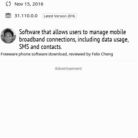
Nov 15, 2016
31.110.0.0
Latest Version 2016
Software that allows users to manage mobile
broadband connections, including data usage,
SMS and contacts.
Freeware phone software download, reviewed by Felix Cheng
Advertisement