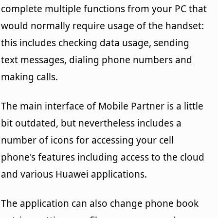
complete multiple functions from your PC that
would normally require usage of the handset:
this includes checking data usage, sending
text messages, dialing phone numbers and
making calls.
The main interface of Mobile Partner is a little
bit outdated, but nevertheless includes a
number of icons for accessing your cell
phone's features including access to the cloud
and various Huawei applications.
The application can also change phone book