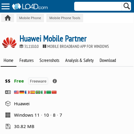
Mobile Phone
Mobile Phone Tools
Huawei Mobile Partner
31.110.0.0
MOBILE BROADBAND APP FOR WINDOWS
Home
Features
Screenshots
Analysis & Safety
Download
$$
Free
Freeware
Huawei
Windows 11
10
8
7
30.82 MB