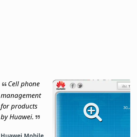
Cell phone
management
for products
by Huawei.
Huawei Mobile