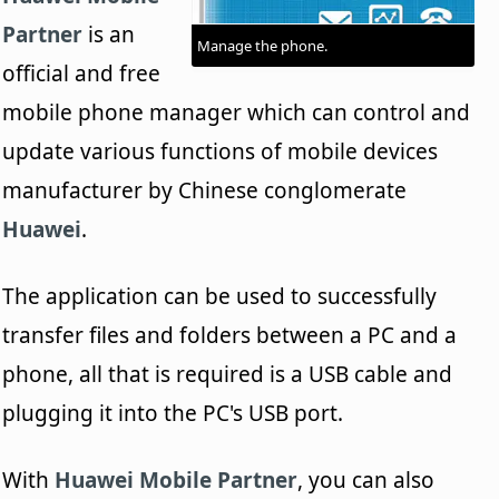
Partner
is an
Manage the phone.
official and free
mobile phone manager which can control and
update various functions of mobile devices
manufacturer by Chinese conglomerate
Huawei
.
The application can be used to successfully
transfer files and folders between a PC and a
phone, all that is required is a USB cable and
plugging it into the PC's USB port.
With
Huawei Mobile Partner
, you can also