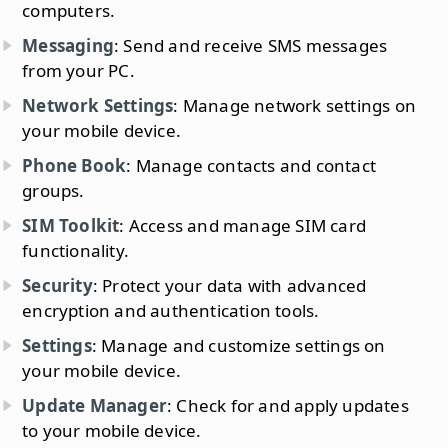
computers.
Messaging
: Send and receive SMS messages
from your PC.
Network Settings
: Manage network settings on
your mobile device.
Phone Book
: Manage contacts and contact
groups.
SIM Toolkit
: Access and manage SIM card
functionality.
Security
: Protect your data with advanced
encryption and authentication tools.
Settings
: Manage and customize settings on
your mobile device.
Update Manager
: Check for and apply updates
to your mobile device.