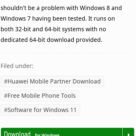
shouldn't be a problem with Windows 8 and
Windows 7 having been tested. It runs on
both 32-bit and 64-bit systems with no
dedicated 64-bit download provided.
Filed under:
Huawei Mobile Partner Download
Free Mobile Phone Tools
Software for Windows 11
Download
for Windows