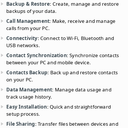
Backup & Restore
: Create, manage and restore
backups of your data.
Call Management
: Make, receive and manage
calls from your PC.
Connectivity
: Connect to Wi-Fi, Bluetooth and
USB networks.
Contact Synchronization
: Synchronize contacts
between your PC and mobile device.
Contacts Backup
: Back up and restore contacts
on your PC.
Data Management
: Manage data usage and
track usage history.
Easy Installation
: Quick and straightforward
setup process.
File Sharing
: Transfer files between devices and