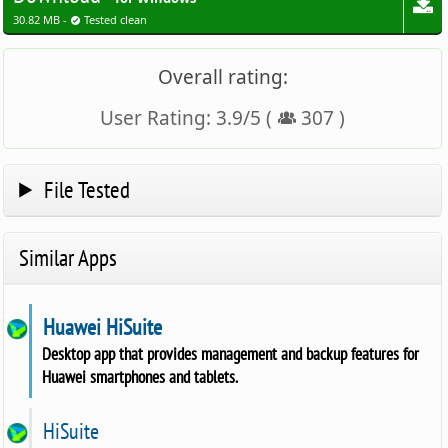
30.82 MB -
Tested clean
Overall rating:
User Rating:
3.9
/
5
(
307
)
File Tested
Similar Apps
Huawei HiSuite
Desktop app that provides management and backup features for
Huawei smartphones and tablets.
HiSuite